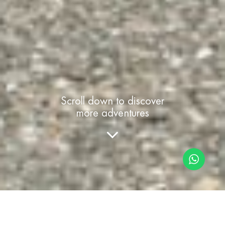
Scroll down to discover
more adventures