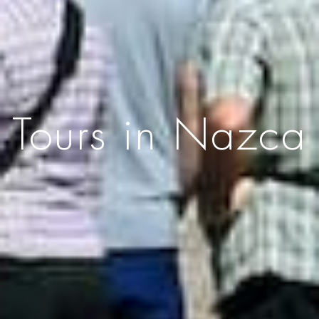
Tours in Nazca