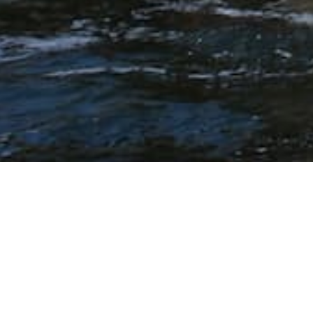
Ballestas Isla
Overview
From the port of General San Mart