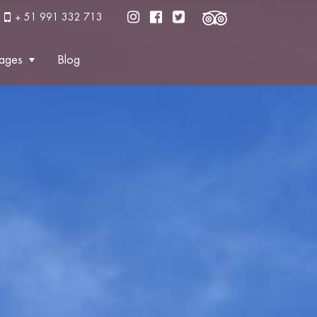
+ 51 991 332 713
ages
Blog