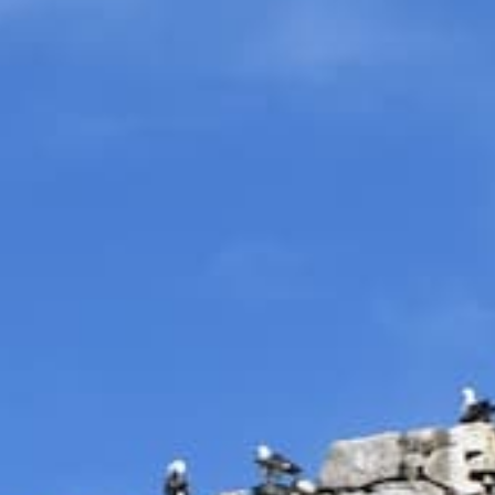
Return