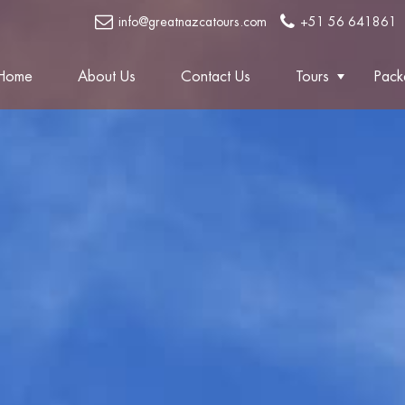
info@greatnazcatours.com
+51 56 641861
Home
About Us
Contact Us
Tours
Pack