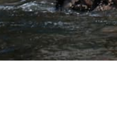
nd boat tour from San Marti
in visitors can reach the best tours of areas such as Ballestas I