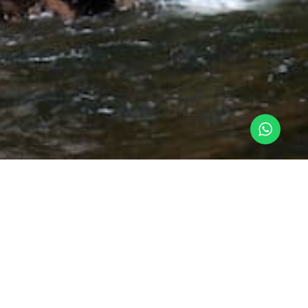
n port
slands, The Paracas National