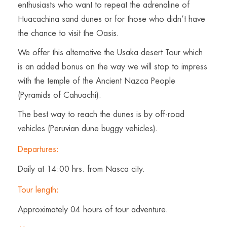
enthusiasts who want to repeat the adrenaline of
Huacachina sand dunes or for those who didn’t have
the chance to visit the Oasis.
We offer this alternative the Usaka desert Tour which
is an added bonus on the way we will stop to impress
with the temple of the Ancient Nazca People
(Pyramids of Cahuachi).
The best way to reach the dunes is by off-road
vehicles (Peruvian dune buggy vehicles).
Departures:
Daily at 14:00 hrs. from Nasca city.
Tour length:
Approximately 04 hours of tour adventure.