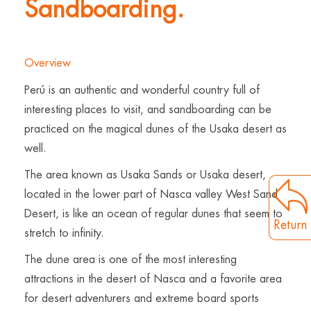
Sandboarding.
Overview
Perú is an authentic and wonderful country full of
interesting places to visit, and sandboarding can be
practiced on the magical dunes of the Usaka desert as
well.
The area known as Usaka Sands or Usaka desert,
located in the lower part of Nasca valley West Sand
Desert, is like an ocean of regular dunes that seem to
Return
stretch to infinity.
The dune area is one of the most interesting
attractions in the desert of Nasca and a favorite area
for desert adventurers and extreme board sports