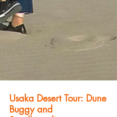
Usaka Desert Tour: Dune
Buggy and