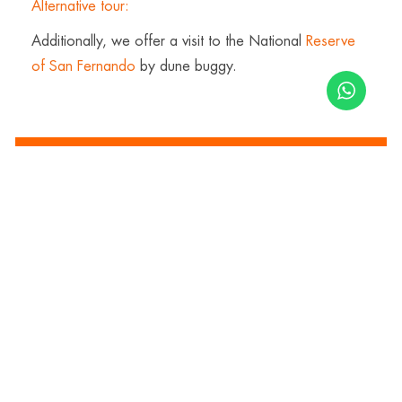
Alternative tour:
Additionally, we offer a visit to the National
Reserve
of San Fernando
by dune buggy.
Inquire now
Price:
$
90.00