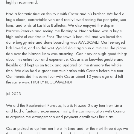
highly recommend.
Had a fantastic time on this tour with Oscar and his brother. We had a
huge clean, comfortable van and really loved seeing the penquins, sea
lions, and birds at Las Islas Ballestas. We also enjoyed the stop in
Paracas Reserve and seeing the flamingos. Huacachina was a huge
high point of our time in Peru. The town is beautiful and we loved the
dune buggy ride and dune boarding was AWESOME! Our teenaged
kids loved it, and so did we! Would do it again in a minute! The plane
ride over the Nazca Lines was amazing. Can’t say enough good things
about this entire tour and experience. Oscar is so knowledgeable and
flexible and kept us on track and updated on the itinerary the whole
time. We also had a great communication with Corina before the tour.
Our friends did this same tour with Oscar about 10 years ago and felt
the same way. HIGHLY RECOMMEND!
Jul 2023
We did the Resplendent Paracas, Ica & Nazca 3 day tour from Lima
and had a fantastic experience. Firstly, the communication with Corina
to organise the arrangements and payment details was first class.
Oscar picked us up from our hotel in Lima and for the next three days we