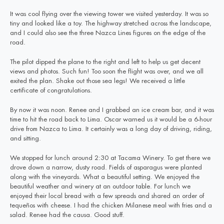
It was cool flying over the viewing tower we visited yesterday. It was so
tiny and looked like a toy. The highway stretched across the landscape,
and I could also see the three Nazca Lines figures on the edge of the
road.
The pilot dipped the plane to the right and left to help us get decent
views and photos. Such fun! Too soon the flight was over, and we all
exited the plan. Shake out those sea legs! We received a little
certificate of congratulations.
By now it was noon. Renee and I grabbed an ice cream bar, and it was
time to hit the road back to Lima. Oscar warned us it would be a 6-hour
drive from Nazca to Lima. It certainly was a long day of driving, riding,
and sitting.
We stopped for lunch around 2:30 at Tacama Winery. To get there we
drove down a narrow, dusty road. Fields of asparagus were planted
along with the vineyards. What a beautiful setting. We enjoyed the
beautiful weather and winery at an outdoor table. For lunch we
enjoyed their local bread with a few spreads and shared an order of
tequeños with cheese. I had the chicken Milanese meal with fries and a
salad. Renee had the causa. Good stuff.