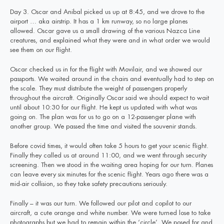
Day 3. Oscar and Anibal picked us up at 8:45, and we drove to the
airport … aka airstrip. It has a 1 km runway, so no large planes
allowed. Oscar gave us a small drawing of the various Nazca Line
creatures, and explained what they were and in what order we would
see them on our flight.
Oscar checked us in for the flight with Movilair, and we showed our
passports. We waited around in the chairs and eventually had to step on
the scale. They must distribute the weight of passengers properly
throughout the aircraft. Originally Oscar said we should expect to wait
until about 10:30 for our flight. He kept us updated with what was
going on. The plan was for us to go on a 12-passenger plane with
another group. We passed the time and visited the souvenir stands.
Before covid times, it would often take 5 hours to get your scenic flight.
Finally they called us at around 11:00, and we went through security
screening. Then we stood in the waiting area hoping for our turn. Planes
can leave every six minutes for the scenic flight. Years ago there was a
mid-air collision, so they take safety precautions seriously.
Finally – it was our turn. We followed our pilot and copilot to our
aircraft, a cute orange and white number. We were turned lose to take
photographs but we had to remain within the ‘circle’. We posed for and