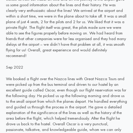
us some good information about the lines and their history. He was
clearly very enthusiastic about the lines! We arrived at the airport and
within a short time, we were in the plane about to take off. It was a small
plane of just 4 seats, 2 for the pilots and 2 for us. We liked that it was a
private flight. The flight itself was great, the pilots made sure we were
able to see the figures properly before moving on. We had heard from
friends that other companies were far less organised and they had many
delays at the airport – we didn’t have that problem at all, it was smooth
flying for us! Overall, great experience and would definitely
recommend!
Sep 2022
We booked a flight over the Nazca lines with Great Nazca Tours and
were picked up from the bus terminal and driven to our hostel by an
excellent guide called Oscar, even though our flight reservation was for
the following day. He picked us up the following morning and drove us
to the small airport from which the planes depart. He handled everything
and guided us through the process in the airport. He gave a detailed
explanation of the significance of the lines as well as the history of the
area before the flight, which helped tremendously. After the flight he
drove us back to the hostel. Overall Oscar is a very punctual,
passionate, talkative, and knowledgeable guide, whom we can only