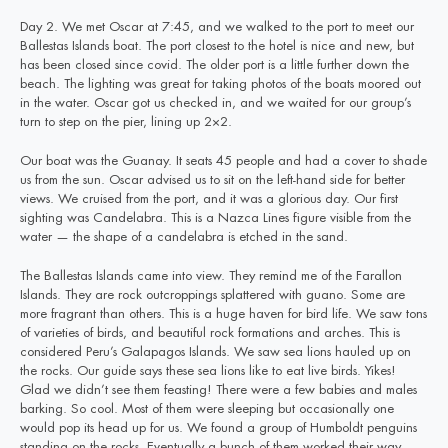
Day 2. We met Oscar at 7:45, and we walked to the port to meet our
Ballestas Islands boat. The port closest to the hotel is nice and new, but
has been closed since covid. The older port is a little further down the
beach. The lighting was great for taking photos of the boats moored out
in the water. Oscar got us checked in, and we waited for our group’s
turn to step on the pier, lining up 2×2.
Our boat was the Guanay. It seats 45 people and had a cover to shade
us from the sun. Oscar advised us to sit on the left-hand side for better
views. We cruised from the port, and it was a glorious day. Our first
sighting was Candelabra. This is a Nazca Lines figure visible from the
water — the shape of a candelabra is etched in the sand.
The Ballestas Islands came into view. They remind me of the Farallon
Islands. They are rock outcroppings splattered with guano. Some are
more fragrant than others. This is a huge haven for bird life. We saw tons
of varieties of birds, and beautiful rock formations and arches. This is
considered Peru’s Galapagos Islands. We saw sea lions hauled up on
the rocks. Our guide says these sea lions like to eat live birds. Yikes!
Glad we didn’t see them feasting! There were a few babies and males
barking. So cool. Most of them were sleeping but occasionally one
would pop its head up for us. We found a group of Humboldt penguins
standing on the rocks. Eventually a bunch of them worked their way