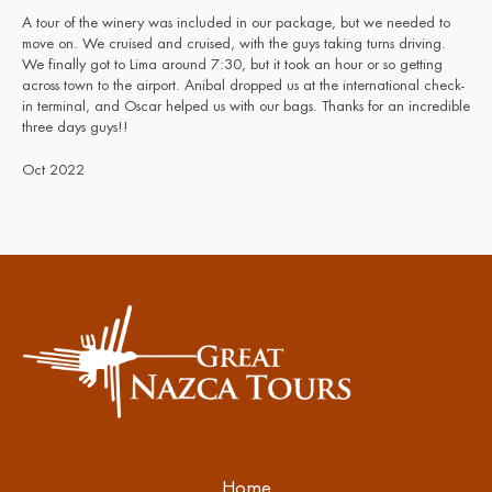
A tour of the winery was included in our package, but we needed to
move on. We cruised and cruised, with the guys taking turns driving.
We finally got to Lima around 7:30, but it took an hour or so getting
across town to the airport. Anibal dropped us at the international check-
in terminal, and Oscar helped us with our bags. Thanks for an incredible
three days guys!!
Oct 2022
Home