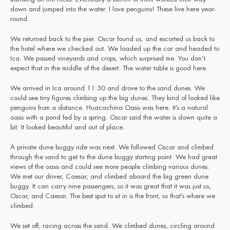
down and jumped into the water. I love penguins! These live here year-
round.
We returned back to the pier. Oscar found us, and escorted us back to
the hotel where we checked out. We loaded up the car and headed to
Ica. We passed vineyards and crops, which surprised me. You don’t
expect that in the middle of the desert. The water table is good here.
We arrived in Ica around 11:30 and drove to the sand dunes. We
could see tiny figures climbing up the big dunes. They kind of looked like
penguins from a distance. Huacachina Oasis was here. It’s a natural
oasis with a pond fed by a spring. Oscar said the water is down quite a
bit. It looked beautiful and out of place.
A private dune buggy ride was next. We followed Oscar and climbed
through the sand to get to the dune buggy starting point. We had great
views of the oasis and could see more people climbing various dunes.
We met our driver, Caesar, and climbed aboard the big green dune
buggy. It can carry nine passengers, so it was great that it was just us,
Oscar, and Caesar. The best spot to sit in is the front, so that’s where we
climbed.
We set off, racing across the sand. We climbed dunes, circling around