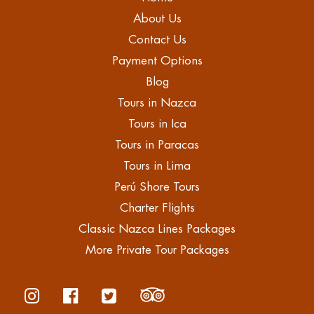
About Us
Contact Us
Payment Options
Blog
Tours in Nazca
Tours in Ica
Tours in Paracas
Tours in Lima
Perú Shore Tours
Charter Flights
Classic Nazca Lines Packages
More Private Tour Packages