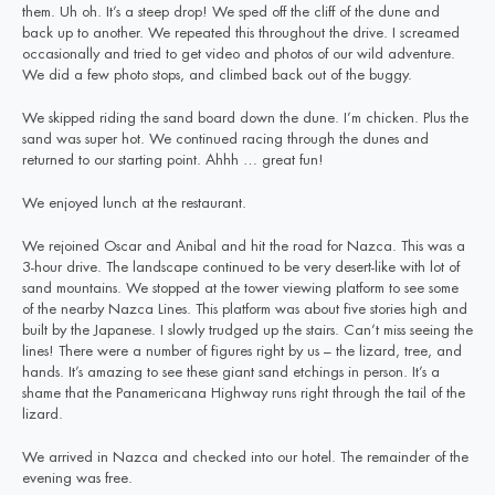
them. Uh oh. It’s a steep drop! We sped off the cliff of the dune and
back up to another. We repeated this throughout the drive. I screamed
occasionally and tried to get video and photos of our wild adventure.
We did a few photo stops, and climbed back out of the buggy.
We skipped riding the sand board down the dune. I’m chicken. Plus the
sand was super hot. We continued racing through the dunes and
returned to our starting point. Ahhh … great fun!
We enjoyed lunch at the restaurant.
We rejoined Oscar and Anibal and hit the road for Nazca. This was a
3-hour drive. The landscape continued to be very desert-like with lot of
sand mountains. We stopped at the tower viewing platform to see some
of the nearby Nazca Lines. This platform was about five stories high and
built by the Japanese. I slowly trudged up the stairs. Can’t miss seeing the
lines! There were a number of figures right by us – the lizard, tree, and
hands. It’s amazing to see these giant sand etchings in person. It’s a
shame that the Panamericana Highway runs right through the tail of the
lizard.
We arrived in Nazca and checked into our hotel. The remainder of the
evening was free.