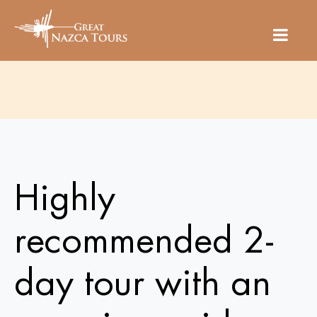
Highly
recommended 2-
day tour with an