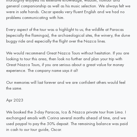
thoroughly enjoyed his extensive knowledge, wisdom, humour and
general companionship as well as his music selection. We always felt we
were in safe hands. Oscar speaks very fluent English and we had no
problems communicating with him.
Every aspect of the tour was a highlight to us; the wildlife at Paracas
(especially the flamingos), the archaeological sites, the winery, the dune
buggy ride and especially the flight over the Nazca lines.
We would recommend Great Nazca Tours without hesitation. If you are
looking to tour this area, then look no further and plan your trip with
Great Nazca Tours, if you are serious about a great value for money
experience. The company name says it al!
Our memories will last forever and we are confident others would feel
the same.
Apr 2023
We booked the 3-day Paracas, Ica & Nazca private tour from Lima. I
exchanged emails with Corina several months ahead of time, and we
used paypal to pay the 50% deposit. The remaining balance was paid
in cash to our tour guide, Oscar.