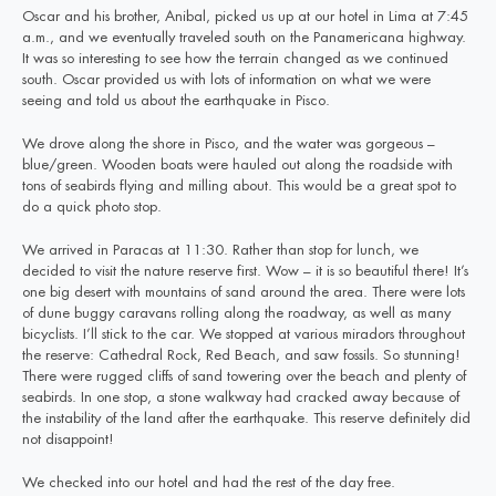
Oscar and his brother, Anibal, picked us up at our hotel in Lima at 7:45
a.m., and we eventually traveled south on the Panamericana highway.
It was so interesting to see how the terrain changed as we continued
south. Oscar provided us with lots of information on what we were
seeing and told us about the earthquake in Pisco.
We drove along the shore in Pisco, and the water was gorgeous –
blue/green. Wooden boats were hauled out along the roadside with
tons of seabirds flying and milling about. This would be a great spot to
do a quick photo stop.
We arrived in Paracas at 11:30. Rather than stop for lunch, we
decided to visit the nature reserve first. Wow – it is so beautiful there! It’s
one big desert with mountains of sand around the area. There were lots
of dune buggy caravans rolling along the roadway, as well as many
bicyclists. I’ll stick to the car. We stopped at various miradors throughout
the reserve: Cathedral Rock, Red Beach, and saw fossils. So stunning!
There were rugged cliffs of sand towering over the beach and plenty of
seabirds. In one stop, a stone walkway had cracked away because of
the instability of the land after the earthquake. This reserve definitely did
not disappoint!
We checked into our hotel and had the rest of the day free.