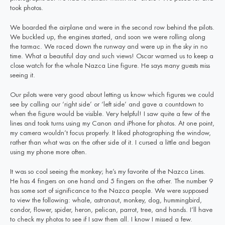
took photos.
We boarded the airplane and were in the second row behind the pilots.
We buckled up, the engines started, and soon we were rolling along
the tarmac. We raced down the runway and were up in the sky in no
time. What a beautiful day and such views! Oscar warned us to keep a
close watch for the whale Nazca Line figure. He says many guests miss
seeing it.
Our pilots were very good about letting us know which figures we could
see by calling our ‘right side’ or ‘left side’ and gave a countdown to
when the figure would be visible. Very helpful! I saw quite a few of the
lines and took turns using my Canon and iPhone for photos. At one point,
my camera wouldn’t focus properly. It liked photographing the window,
rather than what was on the other side of it. I cursed a little and began
using my phone more often.
It was so cool seeing the monkey; he’s my favorite of the Nazca Lines.
He has 4 fingers on one hand and 5 fingers on the other. The number 9
has some sort of significance to the Nazca people. We were supposed
to view the following: whale, astronaut, monkey, dog, hummingbird,
condor, flower, spider, heron, pelican, parrot, tree, and hands. I’ll have
to check my photos to see if I saw them all. I know I missed a few.