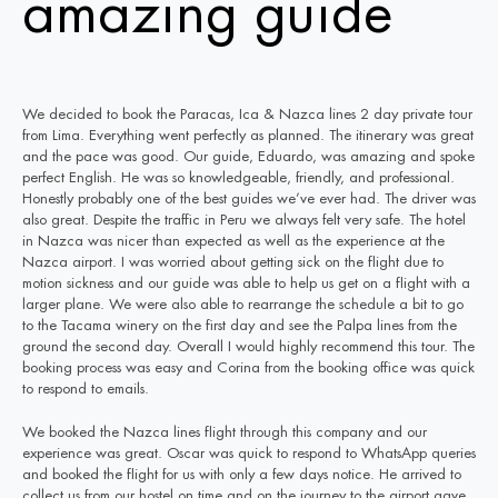
amazing guide
We decided to book the Paracas, Ica & Nazca lines 2 day private tour
from Lima. Everything went perfectly as planned. The itinerary was great
and the pace was good. Our guide, Eduardo, was amazing and spoke
perfect English. He was so knowledgeable, friendly, and professional.
Honestly probably one of the best guides we’ve ever had. The driver was
also great. Despite the traffic in Peru we always felt very safe. The hotel
in Nazca was nicer than expected as well as the experience at the
Nazca airport. I was worried about getting sick on the flight due to
motion sickness and our guide was able to help us get on a flight with a
larger plane. We were also able to rearrange the schedule a bit to go
to the Tacama winery on the first day and see the Palpa lines from the
ground the second day. Overall I would highly recommend this tour. The
booking process was easy and Corina from the booking office was quick
to respond to emails.
We booked the Nazca lines flight through this company and our
experience was great. Oscar was quick to respond to WhatsApp queries
and booked the flight for us with only a few days notice. He arrived to
collect us from our hostel on time and on the journey to the airport gave