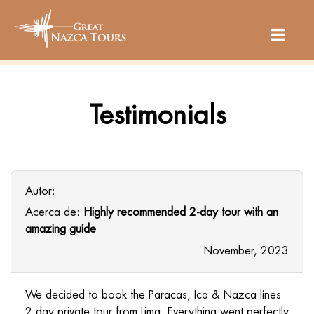
Testimonials
Autor:
Acerca de:
Highly recommended 2-day tour with an
amazing guide
November, 2023
We decided to book the Paracas, Ica & Nazca lines
2 day private tour from Lima. Everything went perfectly