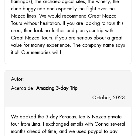
flamingos), the archaeological sites, the winery, the
dune buggy ride and especially the flight over the
Nazca lines. We would recommend Great Nazca
Tours without hesitation. If you are looking to tour this
area, then look no further and plan your trip with
Great Nazca Tours, if you are serious about a great
value for money experience. The company name says
it al! Our memories will l
Autor:
Acerca de:
Amazing 3-day Trip
October, 2023
We booked the 3-day Paracas, Ica & Nazca private
tour from Lima. I exchanged emails with Corina several
months ahead of time, and we used paypal to pay