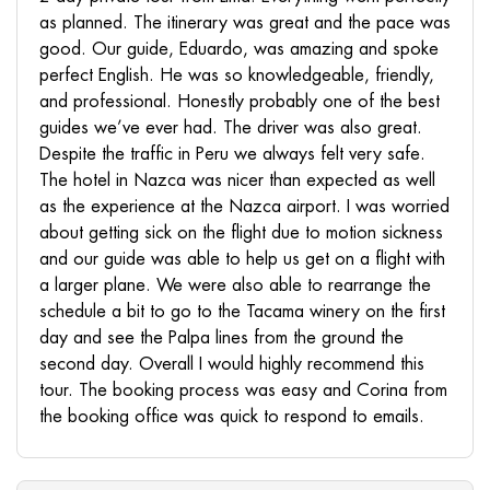
as planned. The itinerary was great and the pace was
good. Our guide, Eduardo, was amazing and spoke
perfect English. He was so knowledgeable, friendly,
and professional. Honestly probably one of the best
guides we’ve ever had. The driver was also great.
Despite the traffic in Peru we always felt very safe.
The hotel in Nazca was nicer than expected as well
as the experience at the Nazca airport. I was worried
about getting sick on the flight due to motion sickness
and our guide was able to help us get on a flight with
a larger plane. We were also able to rearrange the
schedule a bit to go to the Tacama winery on the first
day and see the Palpa lines from the ground the
second day. Overall I would highly recommend this
tour. The booking process was easy and Corina from
the booking office was quick to respond to emails.