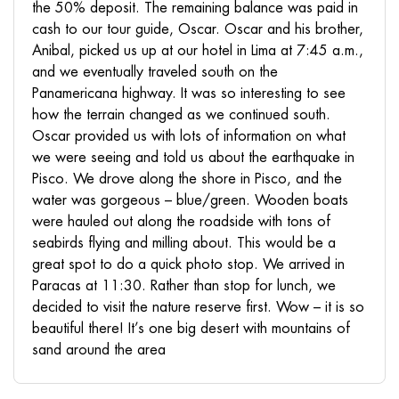
the 50% deposit. The remaining balance was paid in
cash to our tour guide, Oscar. Oscar and his brother,
Anibal, picked us up at our hotel in Lima at 7:45 a.m.,
and we eventually traveled south on the
Panamericana highway. It was so interesting to see
how the terrain changed as we continued south.
Oscar provided us with lots of information on what
we were seeing and told us about the earthquake in
Pisco. We drove along the shore in Pisco, and the
water was gorgeous – blue/green. Wooden boats
were hauled out along the roadside with tons of
seabirds flying and milling about. This would be a
great spot to do a quick photo stop. We arrived in
Paracas at 11:30. Rather than stop for lunch, we
decided to visit the nature reserve first. Wow – it is so
beautiful there! It’s one big desert with mountains of
sand around the area