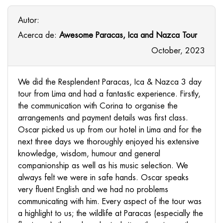
Autor:
Acerca de:
Awesome Paracas, Ica and Nazca Tour
October, 2023
We did the Resplendent Paracas, Ica & Nazca 3 day
tour from Lima and had a fantastic experience. Firstly,
the communication with Corina to organise the
arrangements and payment details was first class.
Oscar picked us up from our hotel in Lima and for the
next three days we thoroughly enjoyed his extensive
knowledge, wisdom, humour and general
companionship as well as his music selection. We
always felt we were in safe hands. Oscar speaks
very fluent English and we had no problems
communicating with him. Every aspect of the tour was
a highlight to us; the wildlife at Paracas (especially the