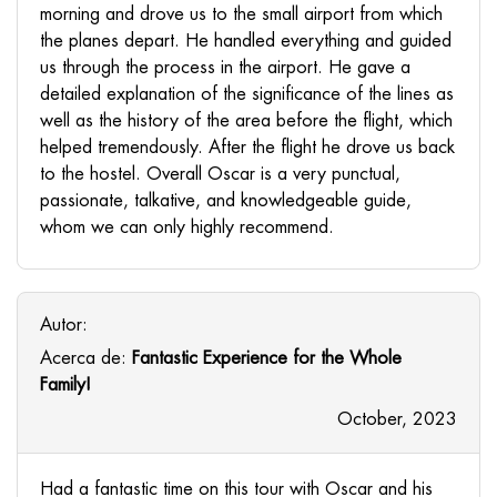
morning and drove us to the small airport from which
the planes depart. He handled everything and guided
us through the process in the airport. He gave a
detailed explanation of the significance of the lines as
well as the history of the area before the flight, which
helped tremendously. After the flight he drove us back
to the hostel. Overall Oscar is a very punctual,
passionate, talkative, and knowledgeable guide,
whom we can only highly recommend.
Autor:
Acerca de:
Fantastic Experience for the Whole
Family!
October, 2023
Had a fantastic time on this tour with Oscar and his