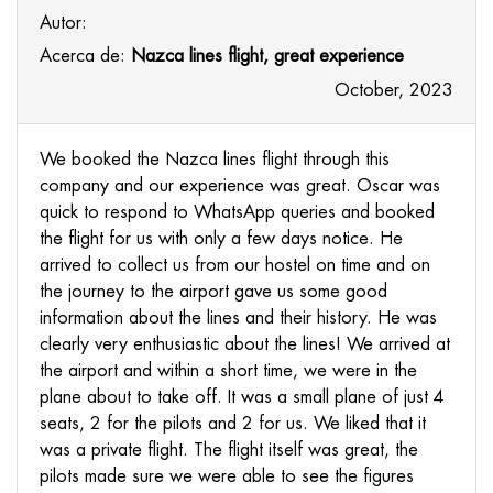
Autor:
Acerca de:
Nazca lines flight, great experience
October, 2023
We booked the Nazca lines flight through this
company and our experience was great. Oscar was
quick to respond to WhatsApp queries and booked
the flight for us with only a few days notice. He
arrived to collect us from our hostel on time and on
the journey to the airport gave us some good
information about the lines and their history. He was
clearly very enthusiastic about the lines! We arrived at
the airport and within a short time, we were in the
plane about to take off. It was a small plane of just 4
seats, 2 for the pilots and 2 for us. We liked that it
was a private flight. The flight itself was great, the
pilots made sure we were able to see the figures