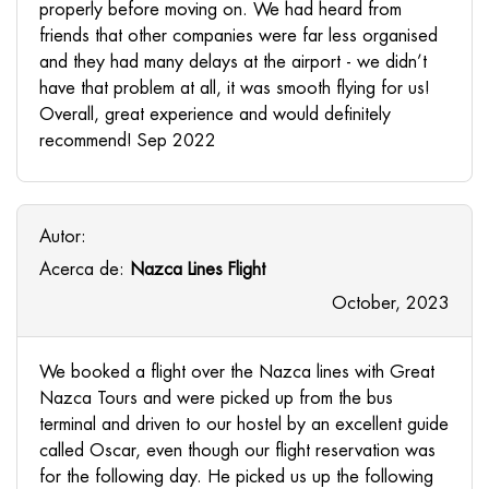
properly before moving on. We had heard from
friends that other companies were far less organised
and they had many delays at the airport - we didn’t
have that problem at all, it was smooth flying for us!
Overall, great experience and would definitely
recommend! Sep 2022
Autor:
Acerca de:
Nazca Lines Flight
October, 2023
We booked a flight over the Nazca lines with Great
Nazca Tours and were picked up from the bus
terminal and driven to our hostel by an excellent guide
called Oscar, even though our flight reservation was
for the following day. He picked us up the following