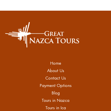
Home
About Us
Contact Us
Payment Options
Blog
Tours in Nazca
Tours in Ica