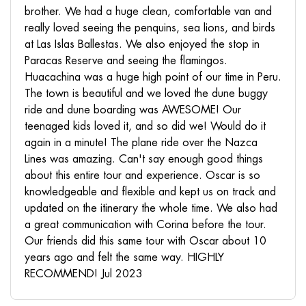
brother. We had a huge clean, comfortable van and
really loved seeing the penquins, sea lions, and birds
at Las Islas Ballestas. We also enjoyed the stop in
Paracas Reserve and seeing the flamingos.
Huacachina was a huge high point of our time in Peru.
The town is beautiful and we loved the dune buggy
ride and dune boarding was AWESOME! Our
teenaged kids loved it, and so did we! Would do it
again in a minute! The plane ride over the Nazca
Lines was amazing. Can't say enough good things
about this entire tour and experience. Oscar is so
knowledgeable and flexible and kept us on track and
updated on the itinerary the whole time. We also had
a great communication with Corina before the tour.
Our friends did this same tour with Oscar about 10
years ago and felt the same way. HIGHLY
RECOMMEND! Jul 2023