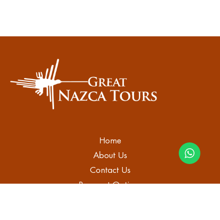
Home
About Us
Contact Us
Payment Options
Blog
Tours in Nazca