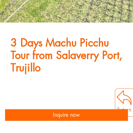
3 Days Machu Picchu
Tour from Salaverry Port,
Trujillo
Return
Inquire now